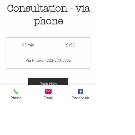
Consultation - via
phone
150
US
45 min
4
$150
dollars
5
m
Via Phone - 203-273-0205
i
n
Book Now
Phone
Email
Facebook
Contact Details
+12032730205
inquiries@rjgflowers.com