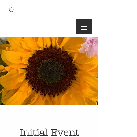
Initial Event