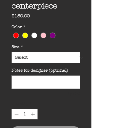
centerpiece
Price
$150.00
Color
*
Size
*
Notes for designer (optional)
0/100
Quantity
*