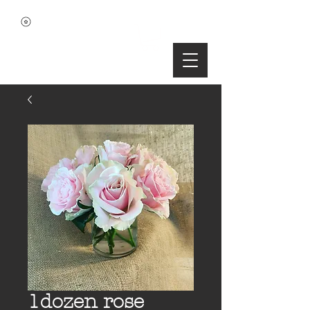
1dozen rose