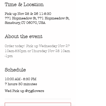
Time & Location
Pick up Nov 25 & 26 11-5:30
771 Hopmeadow St, 771 Hopmeadow St,
Simsbury, CT 06070, USA
About the event
Order today! Pick up Wednesday Nov 27 
10am-530pm or Thursday Nov 28 10am 
-1pm
Schedule
10:00 AM - 5:30 PM
7 hours 30 minutes
Wed Pick up @rjgflowers