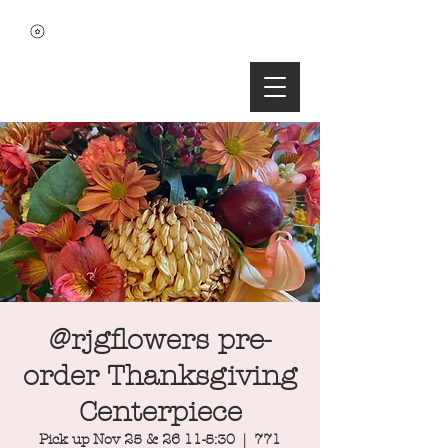
@rjgflowers pre-
order Thanksgiving
Centerpiece
Pick up Nov 25 & 26 11-5:30
  |  
771