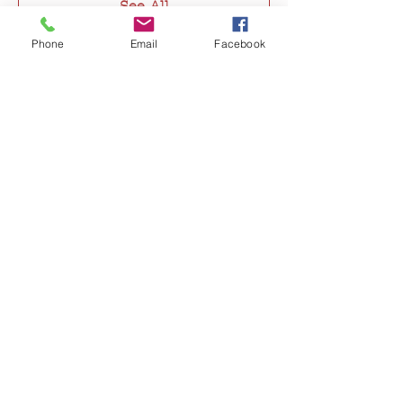
See All
Phone
Email
Facebook
Tickets
Sale ended
Ticket type
@rjgflowers Thanksgiving
More info
Price
$150.00
Share this event