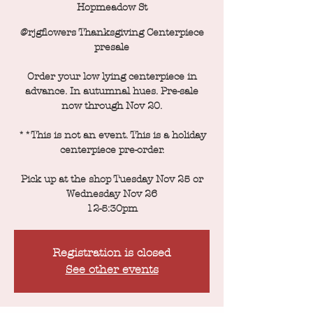
Hopmeadow St
@rjgflowers Thanksgiving Centerpiece
presale
Order your low lying centerpiece in
advance. In autumnal hues. Pre-sale
now through Nov 20.
**This is not an event. This is a holiday
centerpiece pre-order.
Pick up at the shop Tuesday Nov 25 or
Wednesday Nov 26
12-5:30pm
Registration is closed
See other events