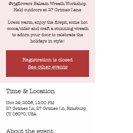
@rjgflowers Balsam Wreath Workshop.
Held outdoors at 27 Grimes Lane
Dress warm, enjoy the firepit, some hot
cocoa/cider and craft a stunning wreath
to adorn your door to celebrate the
holidays in style!
Registration is closed
See other events
Time & Location
Nov 29, 2026, 12:00 PM
27 Grimes Ln, 27 Grimes Ln, Simsbury,
CT 06070, USA
About the event