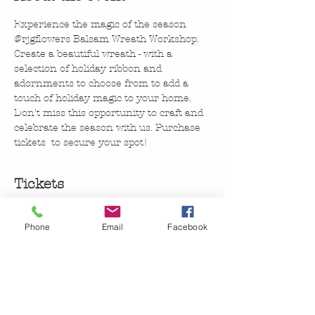
Experience the magic of the season 
@rjgflowers Balsam Wreath Workshop. 
Create a beautiful wreath - with a 
selection of holiday ribbon and 
adornments to choose from to add a 
touch of holiday magic to your home. 
Don't miss this opportunity to craft and 
celebrate the season with us. Purchase 
tickets  to secure your spot!
Tickets
Phone
Email
Facebook
Sale ended
Ticket type
@rjgflowers Balsalm Wreath
More info