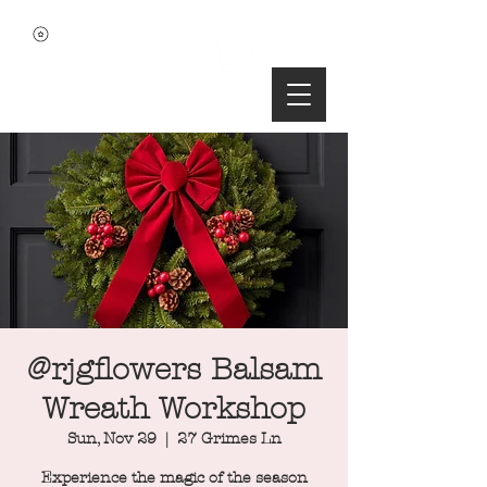
@rjgflowers Balsam
Wreath Workshop
Sun, Nov 29
  |  
27 Grimes Ln
Experience the magic of the season